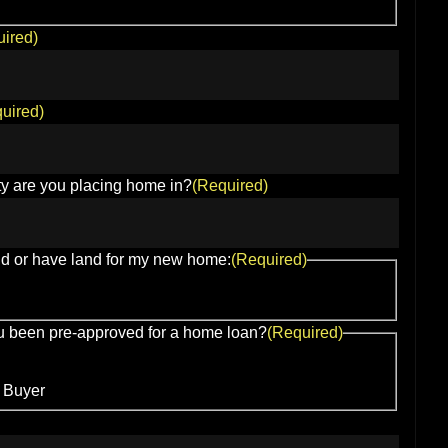
ired)
uired)
y are you placing home in?
(Required)
nd or have land for my new home:
(Required)
 been pre-approved for a home loan?
(Required)
 Buyer