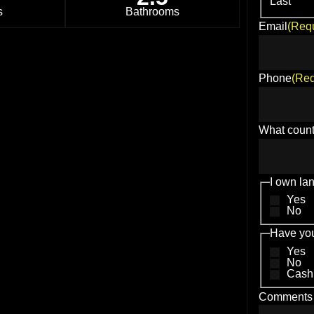
Last
s
Bathrooms
Email
(Requ
Phone
(Req
What count
I own la
Yes
No
Have you
Yes
No
Cash
Comments