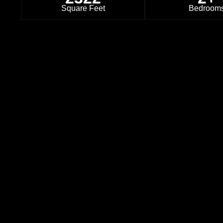
Square Feet
Bedroom