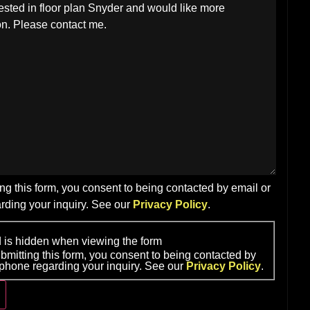
ng this form, you consent to being contacted by email or
rding your inquiry. See our
Privacy Policy
.
ld is hidden when viewing the form
bmitting this form, you consent to being contacted by
 phone regarding your inquiry. See our
Privacy Policy
.