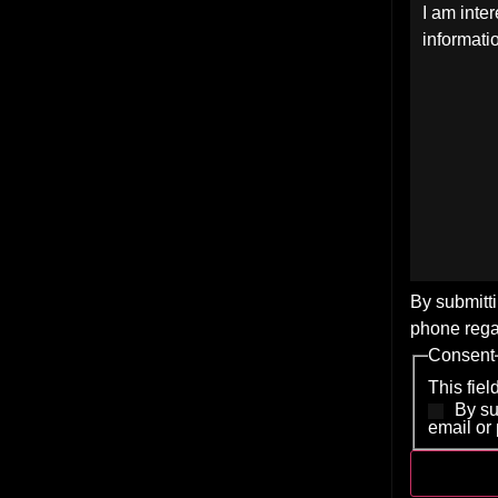
By submitti
phone rega
Consent
This fie
By su
email or