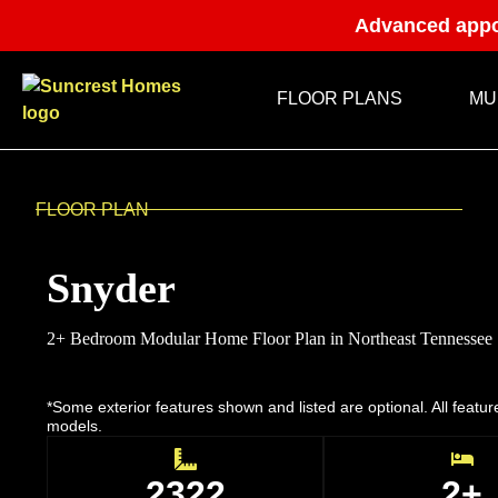
Advanced appo
FLOOR PLANS
MU
FLOOR PLAN
Snyder
2+ Bedroom Modular Home Floor Plan in Northeast Tennessee
*Some exterior features shown and listed are optional. All featu
models.
2322
2+