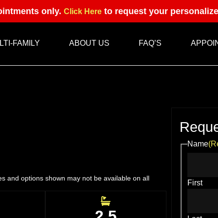
intments only.
to request your personaliz
Click Here
LTI-FAMILY
ABOUT US
FAQ’S
APPOI
Reque
Name
(R
res and options shown may not be available on all
First
2.5