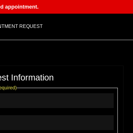
ed appointment.
NTMENT REQUEST
st Information
equired)