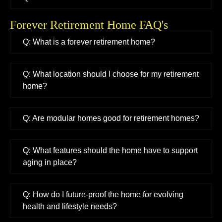
Forever Retirement Home FAQ's
Q: What is a forever retirement home?
Q: What location should I choose for my retirement
home?
Q: Are modular homes good for retirement homes?
Q: What features should the home have to support
aging in place?
Q: How do I future-proof the home for evolving
health and lifestyle needs?