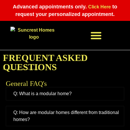
Advanced appointments only.
to
Click Here
request your personalized appointment.
FREQUENT ASKED
APPOINTMENT REQUEST
QUESTIONS
General FAQ's
Q: What is a modular home?
Q: How are modular homes different from traditional
homes?