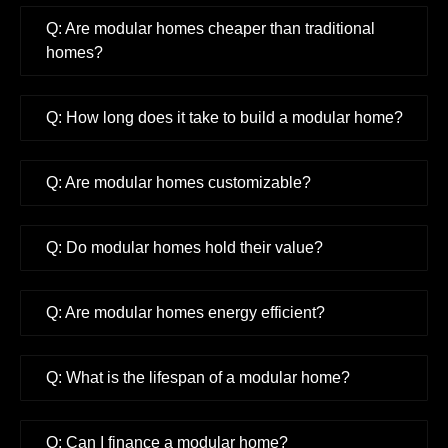
Q: Are modular homes cheaper than traditional
homes?
Q: How long does it take to build a modular home?
Q: Are modular homes customizable?
Q: Do modular homes hold their value?
Q: Are modular homes energy efficient?
Q: What is the lifespan of a modular home?
Q: Can I finance a modular home?