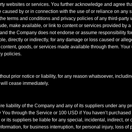
d-party websites or services. You further acknowledge and agree th
be caused by or in connection with the use of or reliance on any 
he terms and conditions and privacy policies of any third-party w
de, make available, or link to content or services provided by a
 and the Company does not endorse or assume responsibility fo
le, directly or indirectly, for any damage or loss caused or alle
 content, goods, or services made available through them. Your
y policies.
t prior notice or liability, for any reason whatsoever, includin
 will cease immediately.
e liability of the Company and any of its suppliers under any pr
 by You through the Service or 100 USD if You haven’t purchase
r its suppliers be liable for any special, incidental, indirect, 
information, for business interruption, for personal injury, loss of 