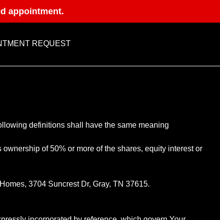
ed appointment.
NTMENT REQUEST
following definitions shall have the same meaning
s ownership of 50% or more of the shares, equity interest or
st Homes, 3704 Suncrest Dr, Gray, TN 37615.
pressly incorporated by reference, which govern Your