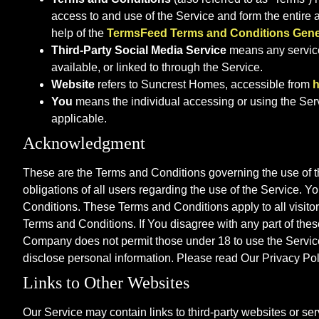
access to and use of the Service and form the enti
help of the
TermsFeed Terms and Conditions Gene
Third-Party Social Media Service
means any services
available, or linked to through the Service.
Website
refers to Suncrest Homes, accessible from
h
You
means the individual accessing or using the Servi
applicable.
Acknowledgment
These are the Terms and Conditions governing the use of 
obligations of all users regarding the use of the Service.
Conditions. These Terms and Conditions apply to all visito
Terms and Conditions. If You disagree with any part of the
Company does not permit those under 18 to use the Service.
disclose personal information. Please read Our Privacy Pol
Links to Other Websites
Our Service may contain links to third-party websites or s