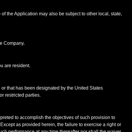
of the Application may also be subject to other local, state,
 the Company.
u are resident.
, or that has been designated by the United States
r restricted parties.
rpreted to accomplish the objectives of such provision to
Except as provided herein, the failure to exercise a right or
 such performance at any time thereafter nor shall the waiver