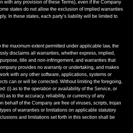
tion with any provision of these Terms), even if the Company
Some states do not allow the exclusion of implied warranties
. In these states, each party’s liability will be limited to
To the maximum extent permitted under applicable law, the
essly disclaims all warranties, whether express, implied,
ar purpose, title and non-infringement, and warranties that
he Company provides no warranty or undertaking, and makes
work with any other software, applications, systems or
ects can or will be corrected. Without limiting the foregoing,
(i) as to the operation or availability of the Service, or
i) as to the accuracy, reliability, or currency of any
on behalf of the Company are free of viruses, scripts, trojan
pes of warranties or limitations on applicable statutory
usions and limitations set forth in this section shall be