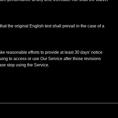
the original English text shall prevail in the case of a
ake reasonable efforts to provide at least 30 days’ notice
nuing to access or use Our Service after those revisions
ase stop using the Service.