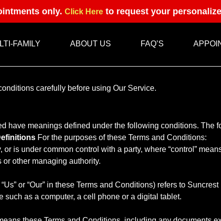
intments only.
to request your personaliz
Click Here
LTI-FAMILY
ABOUT US
FAQ’S
APPOI
onditions carefully before using Our Service.
zed have meanings defined under the following conditions. The 
efinitions
For the purposes of these Terms and Conditions:
by, or is under common control with a party, where “control” mean
rs or other managing authority.
, “Us” or “Our” in these Terms and Conditions) refers to Suncre
such as a computer, a cell phone or a digital tablet.
) means these Terms and Conditions, including any documents ex