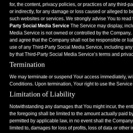
for, the content, privacy policies, or practices of any thir
or indirectly, for any damage or loss caused or alleged to 
such websites or services. We strongly advise You to read t
Party Social Media Service
The Service may display, inclu
Media Service is not owned or controlled by the Company,
and agree that the Company shall not be responsible or liab
use of any Third-Party Social Media Service, including any
by that Third-Party Social Media Service’s terms and privac
Termination
We may terminate or suspend Your access immediately, withou
Conditions. Upon termination, Your right to use the Service
Limitation of Liability
Notwithstanding any damages that You might incur, the entir
the foregoing shall be limited to the amount actually paid
permitted by applicable law, in no event shall the Company o
limited to, damages for loss of profits, loss of data or other 