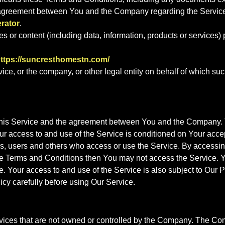
re agreement between You and the Company regarding the Servic
rator
.
 or content (including data, information, products or services) p
ttps://suncresthomestn.com/
ce, or the company, or other legal entity on behalf of which suc
this Service and the agreement between You and the Company. T
 Your access to and use of the Service is conditioned on Your a
rs, users and others who access or use the Service. By accessi
se Terms and Conditions then You may not access the Service. Y
 Your access to and use of the Service is also subject to Our 
icy carefully before using Our Service.
ervices that are not owned or controlled by the Company. The C