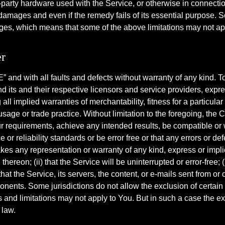
ird-party hardware used with the Service, or otherwise in connec
 damages and even if the remedy fails of its essential purpose. 
ages, which means that some of the above limitations may not apply
r
and with all faults and defects without warranty of any kind. 
nd its and their respective licensors and service providers, expr
 all implied warranties of merchantability, fitness for a particul
 usage or trade practice. Without limitation to the foregoing, t
ur requirements, achieve any intended results, be compatible or 
or reliability standards or be error free or that any errors or def
any representation or warranty of any kind, express or implied: 
ereon; (ii) that the Service will be uninterrupted or error-free; (ii
hat the Service, its servers, the content, or e-mails sent from or 
ts. Some jurisdictions do not allow the exclusion of certain ty
 and limitations may not apply to You. But in such a case the excl
 law.