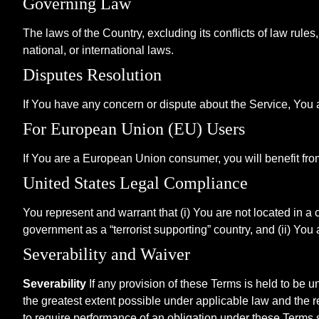
Governing Law
The laws of the Country, excluding its conflicts of law rule
national, or international laws.
Disputes Resolution
If You have any concern or dispute about the Service, You ag
For European Union (EU) Users
If You are a European Union consumer, you will benefit fro
United States Legal Compliance
You represent and warrant that (i) You are not located in a
government as a “terrorist supporting” country, and (ii) You 
Severability and Waiver
Severability
If any provision of these Terms is held to be u
the greatest extent possible under applicable law and the re
to require performance of an obligation under these Terms sha