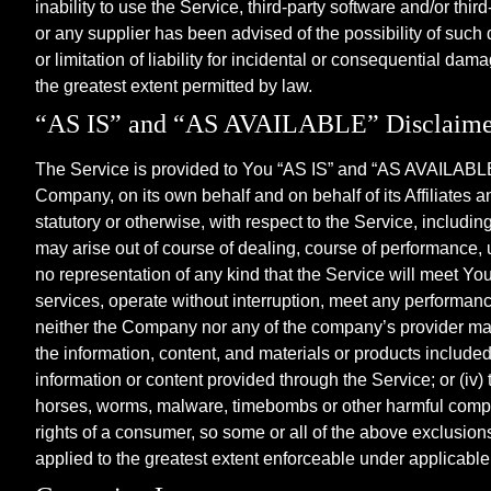
inability to use the Service, third-party software and/or th
or any supplier has been advised of the possibility of such
or limitation of liability for incidental or consequential dam
the greatest extent permitted by law.
“AS IS” and “AS AVAILABLE” Disclaime
The Service is provided to You “AS IS” and “AS AVAILABLE” 
Company, on its own behalf and on behalf of its Affiliates a
statutory or otherwise, with respect to the Service, including
may arise out of course of dealing, course of performance,
no representation of any kind that the Service will meet Yo
services, operate without interruption, meet any performance 
neither the Company nor any of the company’s provider makes 
the information, content, and materials or products included th
information or content provided through the Service; or (iv) t
horses, worms, malware, timebombs or other harmful componen
rights of a consumer, so some or all of the above exclusions
applied to the greatest extent enforceable under applicable