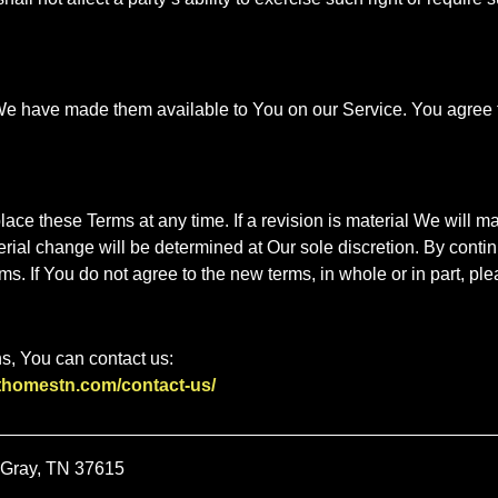
have made them available to You on our Service. You agree that 
place these Terms at any time. If a revision is material We will m
erial change will be determined at Our sole discretion. By conti
s. If You do not agree to the new terms, in whole or in part, ple
s, You can contact us:
sthomestn.com/contact-us/
 Gray, TN 37615