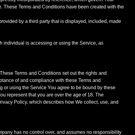
e. These Terms and Conditions have been created with the
rovided by a third party that is displayed, included, made
h individual is accessing or using the Service, as
hese Terms and Conditions set out the rights and
cceptance of and compliance with these Terms and
ng or using the Service You agree to be bound by these
ou represent that you are over the age of 18. The
Privacy Policy, which describes how We collect, use, and
ompany has no control over, and assumes no responsibility