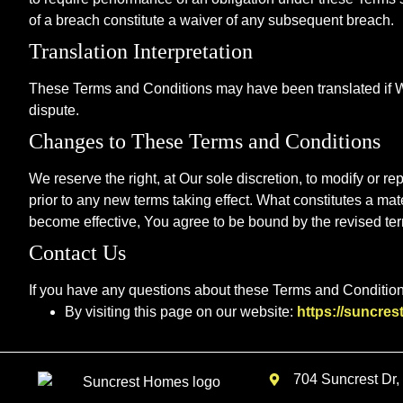
of a breach constitute a waiver of any subsequent breach.
Translation Interpretation
These Terms and Conditions may have been translated if We 
dispute.
Changes to These Terms and Conditions
We reserve the right, at Our sole discretion, to modify or re
prior to any new terms taking effect. What constitutes a mat
become effective, You agree to be bound by the revised term
Contact Us
If you have any questions about these Terms and Condition
By visiting this page on our website:
https://suncre
704 Suncrest Dr,