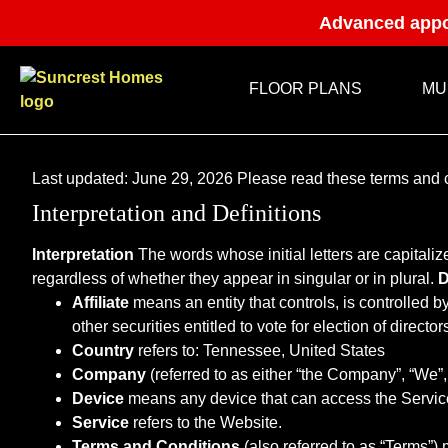
Advanced appo
FLOOR PLANS
MU
Last updated: June 29, 2026 Please read these terms and c
Interpretation and Definitions
Interpretation
The words whose initial letters are capitali
regardless of whether they appear in singular or in plural.
D
Affiliate
means an entity that controls, is controlled 
other securities entitled to vote for election of directo
Country
refers to: Tennessee, United States
Company
(referred to as either “the Company”, “We”
Device
means any device that can access the Service 
Service
refers to the Website.
Terms and Conditions
(also referred to as “Terms”