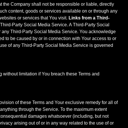
at the Company shall not be responsible or liable, directly
such content, goods or services available on or through any
ebsites or services that You visit.
Links from a Third-
 Third-Party Social Media Service. A Third-Party Social
r any Third-Party Social Media Service. You acknowledge
ged to be caused by or in connection with Your access to or
 use of any Third-Party Social Media Service is governed
g without limitation if You breach these Terms and
ovision of these Terms and Your exclusive remedy for all of
d anything through the Service. To the maximum extent
or consequential damages whatsoever (including, but not
privacy arising out of or in any way related to the use of or