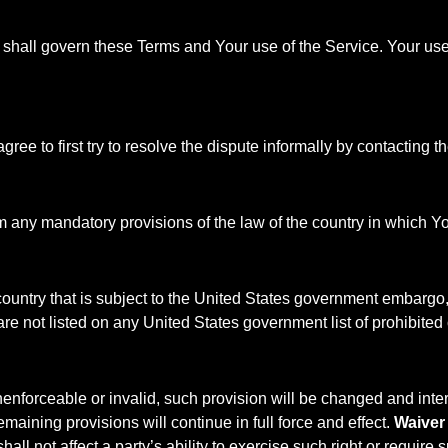
s, shall govern these Terms and Your use of the Service. Your use 
ree to first try to resolve the dispute informally by contacting
m any mandatory provisions of the law of the country in which Yo
 country that is subject to the United States government embargo
are not listed on any United States government list of prohibited o
nenforceable or invalid, such provision will be changed and inte
maining provisions will continue in full force and effect.
Waiver
ll not affect a party’s ability to exercise such right or require