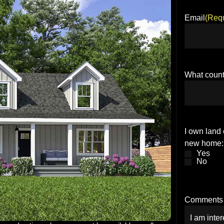
Email
(Requ
What count
I own land 
new home:
Yes
No
Comments