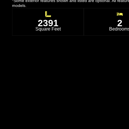
*Some exterior features shown and listed are optional. All featu
models.
2391
2
Square Feet
Bedroom