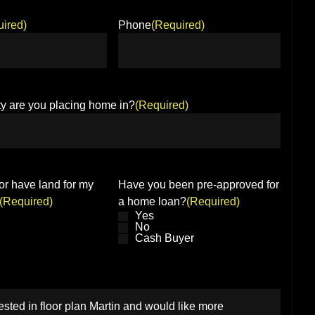
ired)
Phone
(Required)
y are you placing home in?
(Required)
or have land for my
Have you been pre-approved for
(Required)
a home loan?
(Required)
Yes
No
Cash Buyer