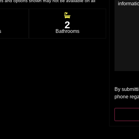
res and options shown may not be available on all
2
s
Bathrooms
By submitti
phone rega