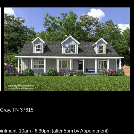
 Gray, TN 37615
ointment: 10am - 6:30pm (after 5pm by Appointment)