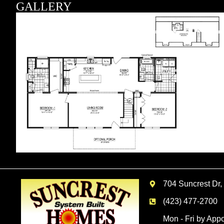
GALLERY
704 Suncrest Dr,
(423) 477-2700
Mon - Fri by App