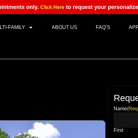
intments only.
to request your personaliz
Click Here
LTI-FAMILY
ABOUT US
FAQ’S
AP
Reque
Name
(Req
First