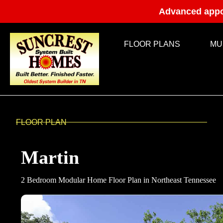
Advanced appo
FLOOR PLANS
MU
FLOOR PLAN
Martin
2 Bedroom Modular Home Floor Plan in Northeast Tennessee