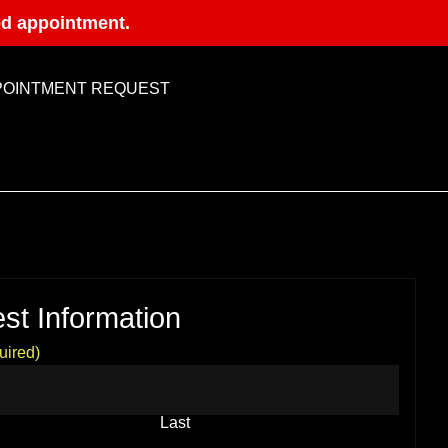
ed appointment.
POINTMENT REQUEST
st Information
uired)
Last