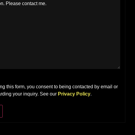
ng this form, you consent to being contacted by email or
rding your inquiry. See our
Privacy Policy
.